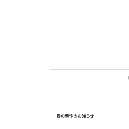
春の新作のお知らせ