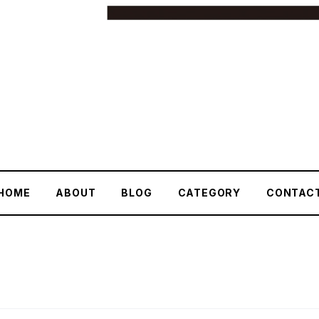
HOME
ABOUT
BLOG
CATEGORY
CONTAC