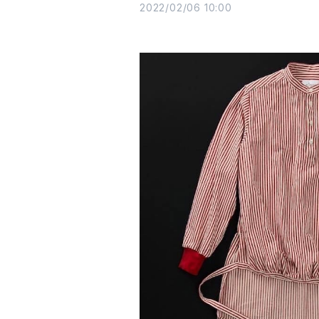
2022/02/06 10:00